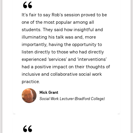
It’s fair to say Rob’s session proved to be
one of the most popular among all
students. They said how insightful and
illuminating his talk was and, more
importantly, having the opportunity to
listen directly to those who had directly
experienced ‘services’ and ‘interventions’
had a positive impact on their thoughts of
inclusive and collaborative social work
practice.
Mick Grant
Social Work Lecturer (Bradford College)