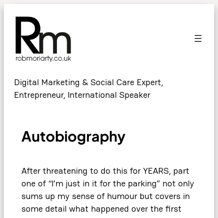
Digital Marketing & Social Care Expert,
Entrepreneur, International Speaker
Autobiography
After threatening to do this for YEARS, part
one of “I’m just in it for the parking” not only
sums up my sense of humour but covers in
some detail what happened over the first