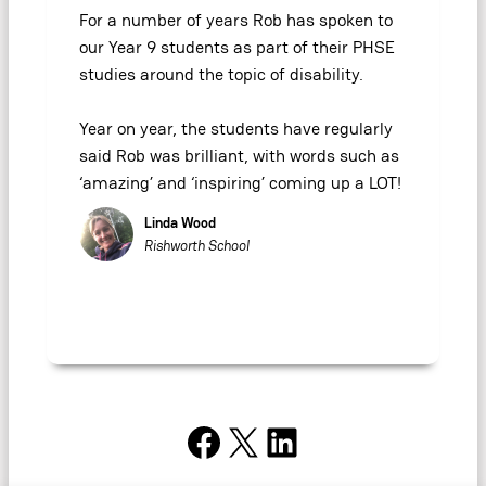
For a number of years Rob has spoken to
our Year 9 students as part of their PHSE
studies around the topic of disability.
Year on year, the students have regularly
said Rob was brilliant, with words such as
‘amazing’ and ‘inspiring’ coming up a LOT!
Linda Wood
Rishworth School
Facebook
X
LinkedIn