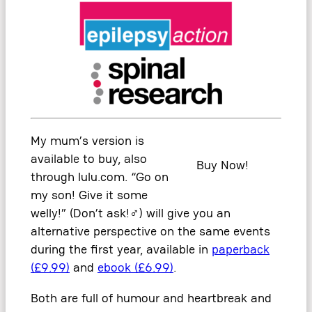
My mum’s version is
available to buy, also
Buy Now!
through lulu.com. “Go on
my son! Give it some
welly!” (Don’t ask!
‍♂️
) will give you an
alternative perspective on the same events
during the first year, available in
paperback
(£9.99)
and
ebook (£6.99)
.
Both are full of humour and heartbreak and