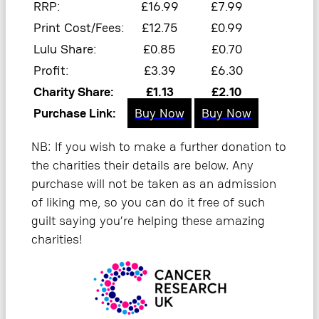
RRP:
£16.99
£7.99
Print Cost/Fees:
£12.75
£0.99
Lulu Share:
£0.85
£0.70
Profit:
£3.39
£6.30
Charity Share:
£1.13
£2.10
Purchase Link:
Buy Now
Buy Now
NB: If you wish to make a further donation to
the charities their details are below. Any
purchase will not be taken as an admission
of liking me, so you can do it free of such
guilt saying you’re helping these amazing
charities!