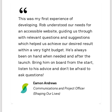
This was my first experience of
developing. Rob understood our needs for
an accessible website, guiding us through
with relevant questions and suggestions
which helped us achieve our desired result
within a very tight budget. He’s always
been on hand when needed and after the
launch. Bring him on board from the start,
listen to his advice and don’t be afraid to
ask questions!
Eamon Andrews
Communications and Project Officer
(Shaping Our Lives)