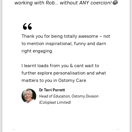
working with Rob… without ANY coercion!😂
Thank you for being totally awesome – not
to mention inspirational, funny and darn
right engaging.
I learnt loads from you & cant wait to
further explore personalisation and what
matters to you in Ostomy Care.
Dr Terri Porrett
Head of Education, Ostomy Division
(Coloplast Limited)