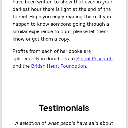
have been written to show that even in your
darkest hour there is light at the end of the
tunnel. Hope you enjoy reading them. If you
happen to know someone going through a
similar experience to ours, please let them
know or get them a copy.
Profits from each of her books are
split
equally in donations to
Spinal Research
and the
British Heart Foundation
.
Testimonials
A selection of what people have said about