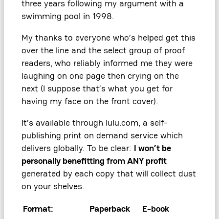
three years following my argument with a
swimming pool in 1998.
My thanks to everyone who’s helped get this
over the line and the select group of proof
readers, who reliably informed me they were
laughing on one page then crying on the
next (I suppose that’s what you get for
having my face on the front cover).
It’s available through lulu.com, a self-
publishing print on demand service which
delivers globally. To be clear:
I won’t be
personally benefitting from ANY profit
generated by each copy that will collect dust
on your shelves.
Format:
Paperback
E-book