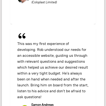
(Coloplast Limited)
This was my first experience of
developing. Rob understood our needs for
an accessible website, guiding us through
with relevant questions and suggestions
which helped us achieve our desired result
within a very tight budget. He’s always
been on hand when needed and after the
launch. Bring him on board from the start,
listen to his advice and don’t be afraid to
ask questions!
Eamon Andrews