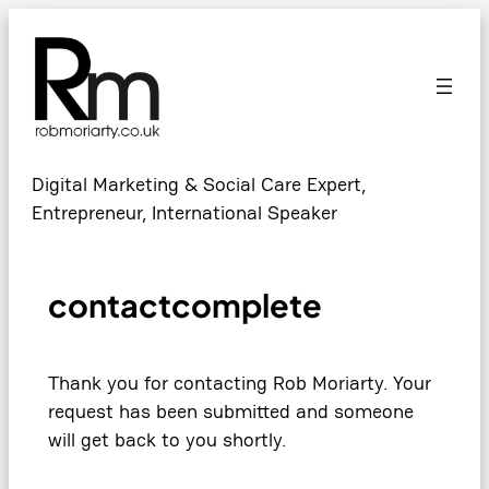
Digital Marketing & Social Care Expert,
Entrepreneur, International Speaker
contactcomplete
Thank you for contacting Rob Moriarty. Your
request has been submitted and someone
will get back to you shortly.