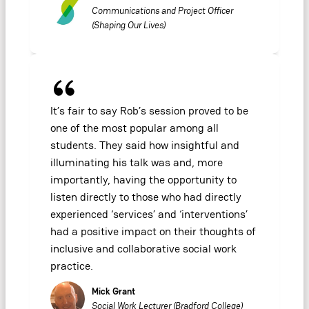
Communications and Project Officer
(Shaping Our Lives)
It’s fair to say Rob’s session proved to be
one of the most popular among all
students. They said how insightful and
illuminating his talk was and, more
importantly, having the opportunity to
listen directly to those who had directly
experienced ‘services’ and ‘interventions’
had a positive impact on their thoughts of
inclusive and collaborative social work
practice.
Mick Grant
Social Work Lecturer (Bradford College)