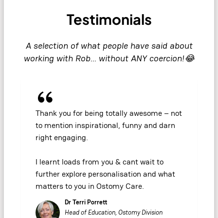
Testimonials
A selection of what people have said about
working with Rob… without ANY coercion!😂
Thank you for being totally awesome – not
to mention inspirational, funny and darn
right engaging.
I learnt loads from you & cant wait to
further explore personalisation and what
matters to you in Ostomy Care.
Dr Terri Porrett
Head of Education, Ostomy Division