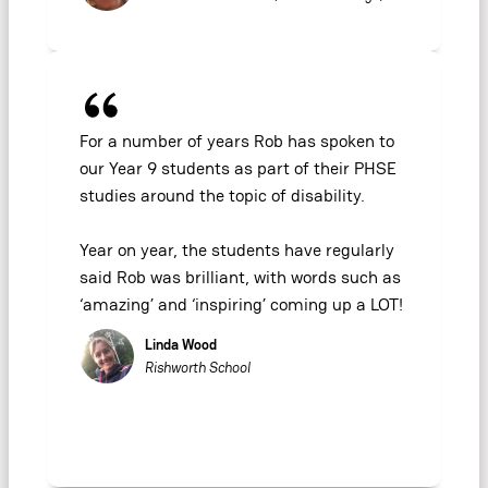
For a number of years Rob has spoken to
our Year 9 students as part of their PHSE
studies around the topic of disability.
Year on year, the students have regularly
said Rob was brilliant, with words such as
‘amazing’ and ‘inspiring’ coming up a LOT!
Linda Wood
Rishworth School