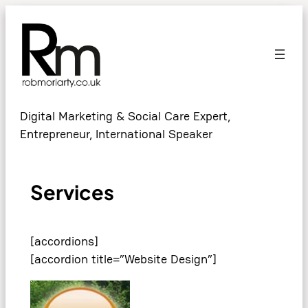
Digital Marketing & Social Care Expert,
Entrepreneur, International Speaker
Services
[accordions]
[accordion title=”Website Design”]