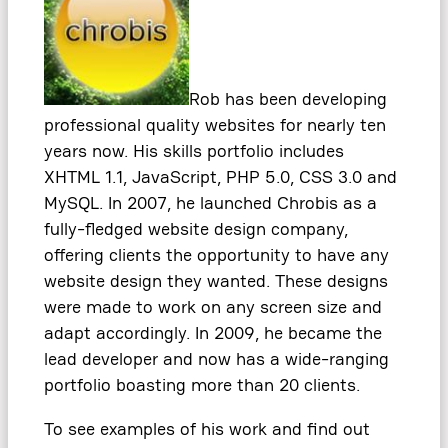
Rob has been developing
professional quality websites for nearly ten
years now. His skills portfolio includes
XHTML 1.1, JavaScript, PHP 5.0, CSS 3.0 and
MySQL. In 2007, he launched Chrobis as a
fully-fledged website design company,
offering clients the opportunity to have any
website design they wanted. These designs
were made to work on any screen size and
adapt accordingly. In 2009, he became the
lead developer and now has a wide-ranging
portfolio boasting more than 20 clients.
To see examples of his work and find out