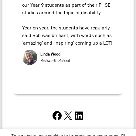
our Year 9 students as part of their PHSE
studies around the topic of disability.
Year on year, the students have regularly
said Rob was brilliant, with words such as
‘amazing’ and ‘inspiring’ coming up a LOT!
Linda Wood
Rishworth School
Facebook
X
LinkedIn
This website uses cookies to improve your experience. I'll