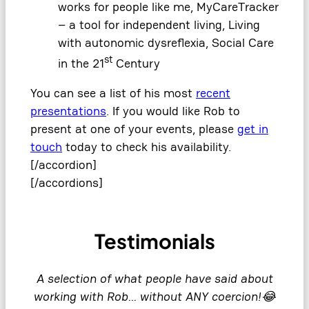
works for people like me, MyCareTracker
– a tool for independent living, Living
with autonomic dysreflexia, Social Care
st
in the 21
Century
You can see a list of his most
recent
presentations
. If you would like Rob to
present at one of your events, please
get in
touch
today to check his availability.
[/accordion]
[/accordions]
Testimonials
A selection of what people have said about
working with Rob… without ANY coercion!😂