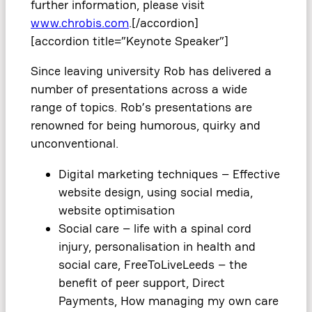
further information, please visit
www.chrobis.com
.[/accordion]
[accordion title=”Keynote Speaker”]
Since leaving university Rob has delivered a
number of presentations across a wide
range of topics. Rob’s presentations are
renowned for being humorous, quirky and
unconventional.
Digital marketing techniques – Effective
website design, using social media,
website optimisation
Social care – life with a spinal cord
injury, personalisation in health and
social care, FreeToLiveLeeds – the
benefit of peer support, Direct
Payments, How managing my own care