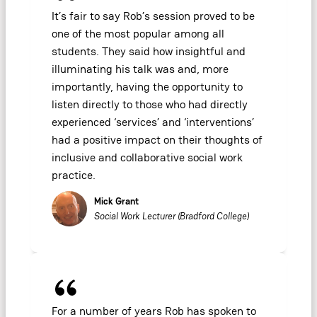
It’s fair to say Rob’s session proved to be
one of the most popular among all
students. They said how insightful and
illuminating his talk was and, more
importantly, having the opportunity to
listen directly to those who had directly
experienced ‘services’ and ‘interventions’
had a positive impact on their thoughts of
inclusive and collaborative social work
practice.
Mick Grant
Social Work Lecturer (Bradford College)
For a number of years Rob has spoken to