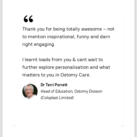
Thank you for being totally awesome – not
to mention inspirational, funny and darn
right engaging.
I learnt loads from you & cant wait to
further explore personalisation and what
matters to you in Ostomy Care.
Dr Terri Porrett
Head of Education, Ostomy Division
(Coloplast Limited)