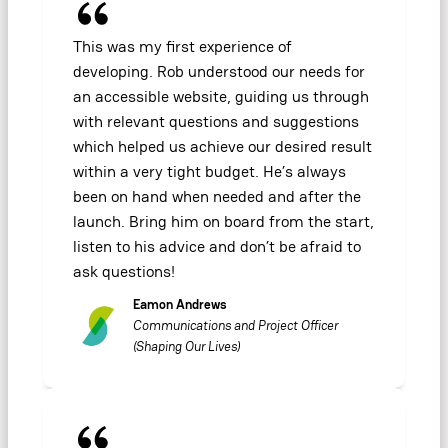
This was my first experience of
developing. Rob understood our needs for
an accessible website, guiding us through
with relevant questions and suggestions
which helped us achieve our desired result
within a very tight budget. He’s always
been on hand when needed and after the
launch. Bring him on board from the start,
listen to his advice and don’t be afraid to
ask questions!
Eamon Andrews
Communications and Project Officer
(Shaping Our Lives)