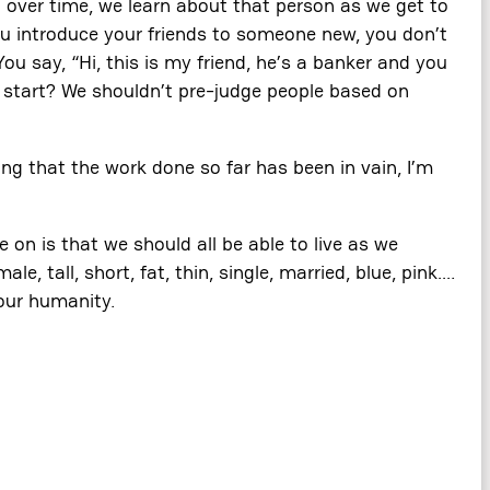
 over time, we learn about that person as we get to
you introduce your friends to someone new, you don’t
You say, “Hi, this is my friend, he’s a banker and you
e start? We shouldn’t pre-judge people based on
ng that the work done so far has been in vain, I’m
 on is that we should all be able to live as we
 tall, short, fat, thin, single, married, blue, pink….
 our humanity.