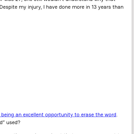
Despite my injury, I have done more in 13 years than
 being an excellent opportunity to erase the word
.
ed” used?