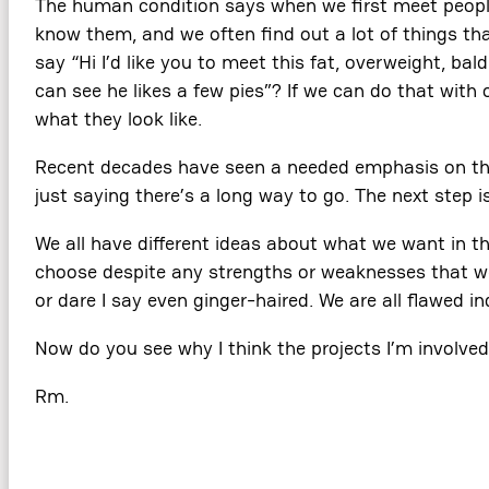
The human condition says when we first meet people
know them, and we often find out a lot of things tha
say “Hi I’d like you to meet this fat, overweight, ba
can see he likes a few pies”? If we can do that with
what they look like.
Recent decades have seen a needed emphasis on the w
just saying there’s a long way to go. The next step is 
We all have different ideas about what we want in th
choose despite any strengths or weaknesses that we mi
or dare I say even ginger-haired. We are all flawed i
Now do you see why I think the projects I’m involve
Rm.