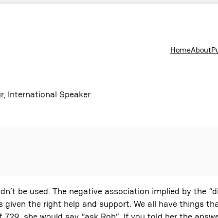
Home
About
P
r, International Speaker
uldn’t be used. The negative association implied by the “
s given the right help and support. We all have things th
729, she would say “ask Rob”. If you told her the answe