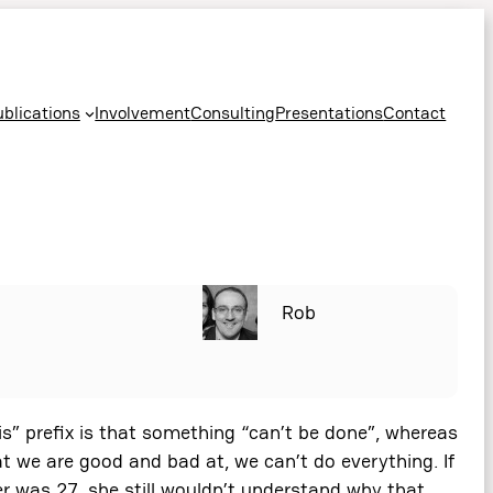
ublications
Involvement
Consulting
Presentations
Contact
Rob
dis” prefix is that something “can’t be done”, whereas
at we are good and bad at, we can’t do everything. If
r was 27, she still wouldn’t understand why that