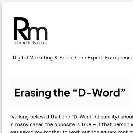
Skip
to
content
Digital Marketing & Social Care Expert, Entrepreneu
Erasing the “D-Word”
I’ve long believed that the “D-Word” (disability) sho
in many cases the opposite is true – if that person i
you asked my mother to work out the square root of 