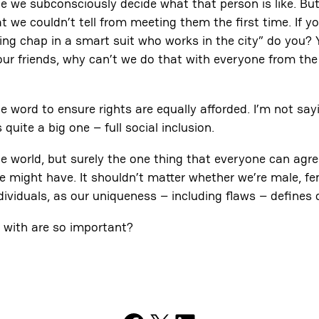
 we subconsciously decide what that person is like. But
t we couldn’t tell from meeting them the first time. If 
lding chap in a smart suit who works in the city” do you? 
 our friends, why can’t we do that with everyone from th
ord to ensure rights are equally afforded. I’m not sayi
quite a big one – full social inclusion.
e world, but surely the one thing that everyone can agree
ght have. It shouldn’t matter whether we’re male, female,
ndividuals, as our uniqueness – including flaws – defines
d with are so important?