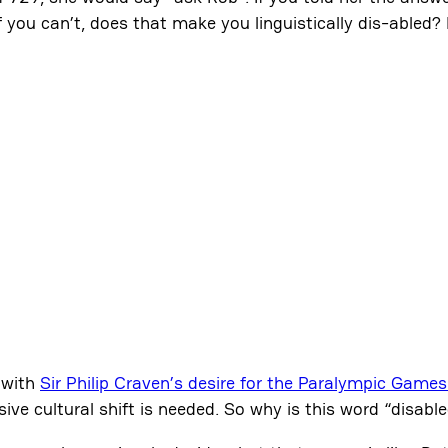
you can’t, does that make you linguistically dis-abled? 
 with
Sir Philip Craven’s desire for the Paralympic Games
ve cultural shift is needed. So why is this word “disabl