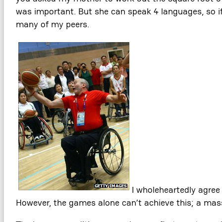
was important. But she can speak 4 languages, so if 
many of my peers.
I wholeheartedly agree
However, the games alone can’t achieve this; a massi