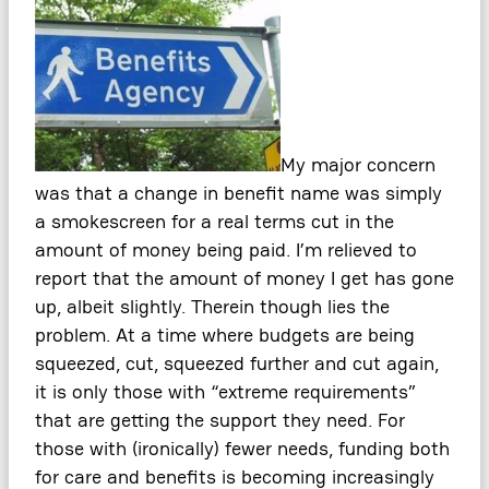
My major concern
was that a change in benefit name was simply
a smokescreen for a real terms cut in the
amount of money being paid. I’m relieved to
report that the amount of money I get has gone
up, albeit slightly. Therein though lies the
problem. At a time where budgets are being
squeezed, cut, squeezed further and cut again,
it is only those with “extreme requirements”
that are getting the support they need. For
those with (ironically) fewer needs, funding both
for care and benefits is becoming increasingly