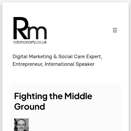
Skip
to
content
Digital Marketing & Social Care Expert,
Entrepreneur, International Speaker
Fighting the Middle
Ground