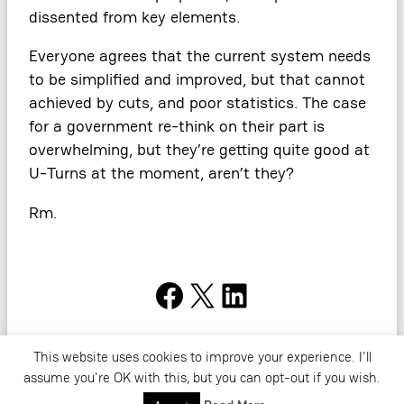
dissented from key elements.
Everyone agrees that the current system needs
to be simplified and improved, but that cannot
achieved by cuts, and poor statistics. The case
for a government re-think on their part is
overwhelming, but they’re getting quite good at
U-Turns at the moment, aren’t they?
Rm.
Facebook
X
LinkedIn
This website uses cookies to improve your experience. I'll
Copyright ©2026. All Rights Reserved. Read Rob’s
Privacy Policy
. For
assume you're OK with this, but you can opt-out if you wish.
more information,
contact
Rob directly.