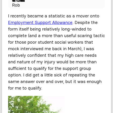
Rob
I recently became a statistic as a mover onto
Employment Support Allowance
. Despite the
form itself being relatively long-winded to
complete (and a more than useful scaring tactic
for those poor student social workers that
mock interviewed me back in March), I was
relatively confident that my high care needs
and nature of my injury would be more than
sufficient to qualify for the support group
option. I did get a little sick of repeating the
same answer over and over, but it was enough
for me to qualify.