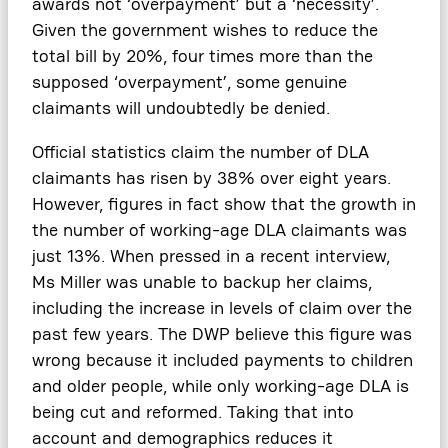
awards not ‘overpayment’ but a ‘necessity’.
Given the government wishes to reduce the
total bill by 20%, four times more than the
supposed ‘overpayment’, some genuine
claimants will undoubtedly be denied.
Official statistics claim the number of DLA
claimants has risen by 38% over eight years.
However, figures in fact show that the growth in
the number of working-age DLA claimants was
just 13%. When pressed in a recent interview,
Ms Miller was unable to backup her claims,
including the increase in levels of claim over the
past few years. The DWP believe this figure was
wrong because it included payments to children
and older people, while only working-age DLA is
being cut and reformed. Taking that into
account and demographics reduces it