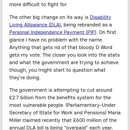
more difficult to fight for.
The other big change on its way is
Disability
Living Allowance (DLA)
, being rebranded as a
Personal Independence Payment (PIP)
. On first
glance I have no problem with the name.
Anything that gets rid of that bloody D Word
gets my vote. The closer you look into the stats
and what the government are trying to achieve
though, you might start to question what
they’re doing.
The government is attempting to cut around
£2.7 billion from the benefits system for the
most vulnerable people. (Parliamentary-Under
Secretary of State for Work and Pensions) Maria
Miller claimed recently that £600 million of the
annual DLA bill is being “overpaid” each year,