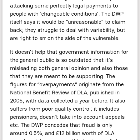
attacking some perfectly legal payments to
people with ‘changeable conditions’. The DWP
itself says it would be “unreasonable” to claim
back; they struggle to deal with variability, but
are right to err on the side of the vulnerable.
It doesn’t help that government information for
the general public is so outdated that it’s
misleading both general opinion and also those
that they are meant to be supporting. The
figures for “overpayments” originate from the
National Benefit Review of DLA, published in
2005, with data collected a year before. It also
suffers from poor quality control; it includes
pensioners, doesn’t take into account appeals
etc. The DWP concedes that fraud is only
around 0.5%, and £12 billion worth of DLA