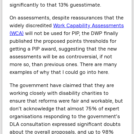
significantly to that 13% guesstimate.
On assessments, despite reassurances that the
widely discredited
Work Capability Assessments
(WCA)
will not be used for PIP, the DWP finally
published the proposed points thresholds for
getting a PIP award, suggesting that the new
assessments will be as controversial, if not
more so, than previous ones. There are many
examples of why that I could go into here.
The government have claimed that they are
working closely with disability charities to
ensure that reforms were fair and workable, but
don’t acknowledge that almost 75% of expert
organisations responding to the government’s
DLA consultation expressed significant doubts
about the overall proposals, and up to 98%