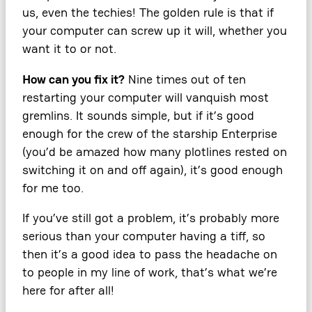
us, even the techies! The golden rule is that if
your computer can screw up it will, whether you
want it to or not.
How can you fix it?
Nine times out of ten
restarting your computer will vanquish most
gremlins. It sounds simple, but if it’s good
enough for the crew of the starship Enterprise
(you’d be amazed how many plotlines rested on
switching it on and off again), it’s good enough
for me too.
If you’ve still got a problem, it’s probably more
serious than your computer having a tiff, so
then it’s a good idea to pass the headache on
to people in my line of work, that’s what we’re
here for after all!