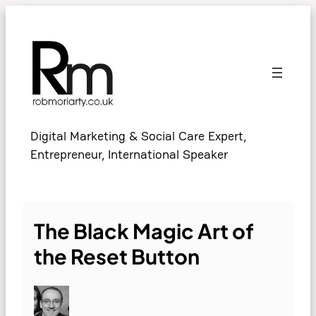
Skip
to
content
Digital Marketing & Social Care Expert,
Entrepreneur, International Speaker
The Black Magic Art of
the Reset Button