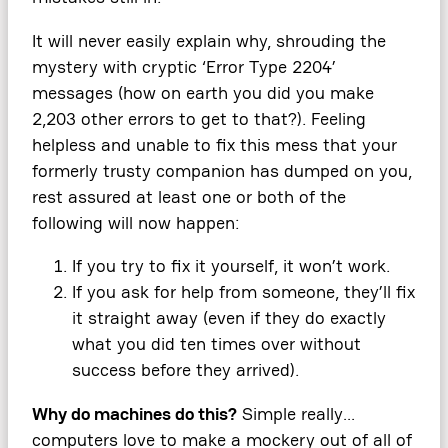
It will never easily explain why, shrouding the
mystery with cryptic ‘Error Type 2204’
messages (how on earth you did you make
2,203 other errors to get to that?). Feeling
helpless and unable to fix this mess that your
formerly trusty companion has dumped on you,
rest assured at least one or both of the
following will now happen:
If you try to fix it yourself, it won’t work.
If you ask for help from someone, they’ll fix
it straight away (even if they do exactly
what you did ten times over without
success before they arrived).
Why do machines do this?
Simple really…
computers love to make a mockery out of all of