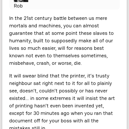
Rob
In the 21st century battle between us mere
mortals and machines, you can almost
guarantee that at some point these slaves to
humanity, built to supposedly make all of our
lives so much easier, will for reasons best
known not even to themselves sometimes,
misbehave, crash, or worse, die.
It will swear blind that the printer, it’s trusty
neighbour sat right next to it for all to plainly
see, doesn’t, couldn’t possibly or has never
existed… in some extremes it will insist the art
of printing hasn’t even been invented yet,
except for 30 minutes ago when you ran that
document off for your boss with all the
mistakes still in.