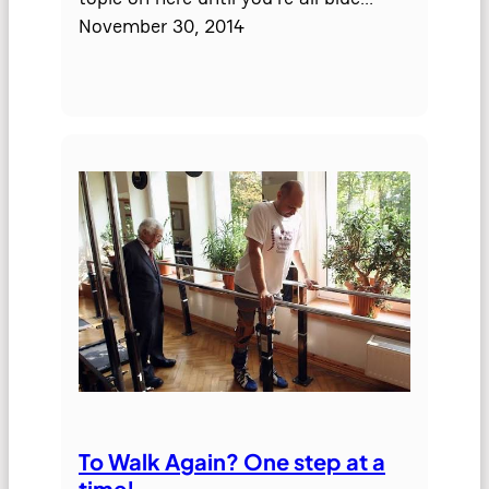
November 30, 2014
To Walk Again? One step at a
time!