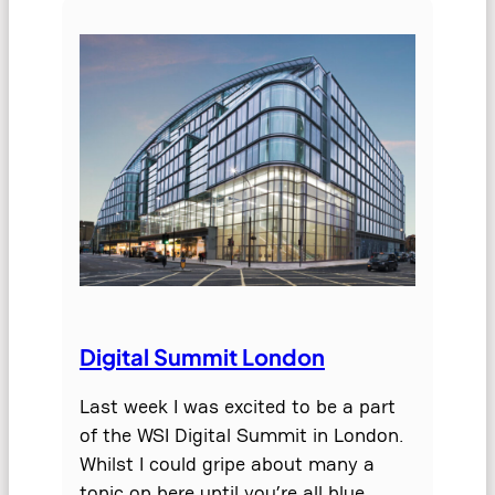
Digital Summit London
Last week I was excited to be a part
of the WSI Digital Summit in London.
Whilst I could gripe about many a
topic on here until you’re all blue…