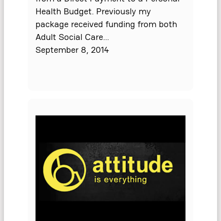
Health Budget. Previously my
package received funding from both
Adult Social Care…
September 8, 2014