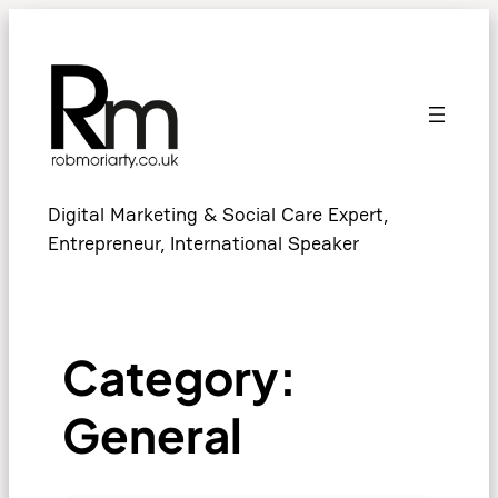
Skip
to
content
Digital Marketing & Social Care Expert,
Entrepreneur, International Speaker
Category:
General