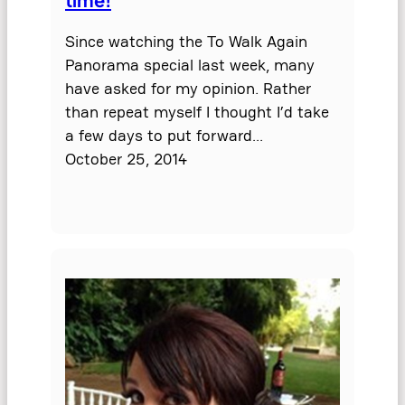
Since watching the To Walk Again
Panorama special last week, many
have asked for my opinion. Rather
than repeat myself I thought I’d take
a few days to put forward…
October 25, 2014