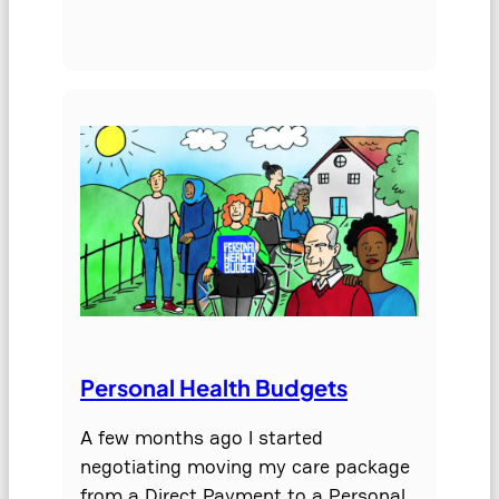
Personal Health Budgets
A few months ago I started
negotiating moving my care package
from a Direct Payment to a Personal