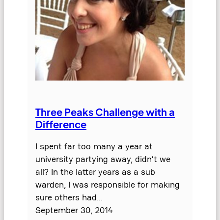
Three Peaks Challenge with a
Difference
I spent far too many a year at
university partying away, didn’t we
all? In the latter years as a sub
warden, I was responsible for making
sure others had…
September 30, 2014