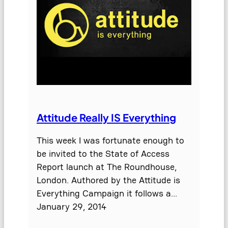
Attitude Really IS Everything
This week I was fortunate enough to
be invited to the State of Access
Report launch at The Roundhouse,
London. Authored by the Attitude is
Everything Campaign it follows a…
January 29, 2014