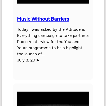
Music Without Barriers
Today I was asked by the Attitude is
Everything campaign to take part in a
Radio 4 interview for the You and
Yours programme to help highlight
the launch of…
July 3, 2014