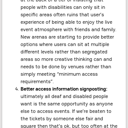
people with disabilities can only sit in
specific areas often ruins that user’s
experience of being able to enjoy the live
event atmosphere with friends and family.
New arenas are starting to provide better
options where users can sit at multiple
different levels rather than segregated
areas so more creative thinking can and
needs to be done by venues rather than
simply meeting “minimum access
requirements”.
Better access information signposting:
ultimately all deaf and disabled people
want is the same opportunity as anyone
else to access events. If we’re beaten to
the tickets by someone else fair and
square then that’s ok, but too often at the