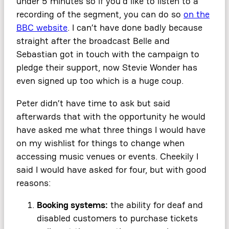
under 5 minutes so if you’d like to listen to a
recording of the segment, you can do so
on the
BBC website
. I can’t have done badly because
straight after the broadcast Belle and
Sebastian got in touch with the campaign to
pledge their support, now Stevie Wonder has
even signed up too which is a huge coup.
Peter didn’t have time to ask but said
afterwards that with the opportunity he would
have asked me what three things I would have
on my wishlist for things to change when
accessing music venues or events. Cheekily I
said I would have asked for four, but with good
reasons:
Booking systems:
the ability for deaf and
disabled customers to purchase tickets