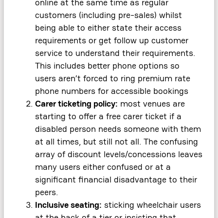
online at the same time as regular
customers (including pre-sales) whilst
being able to either state their access
requirements or get follow up customer
service to understand their requirements.
This includes better phone options so
users aren’t forced to ring premium rate
phone numbers for accessible bookings
Carer ticketing policy:
most venues are
starting to offer a free carer ticket if a
disabled person needs someone with them
at all times, but still not all. The confusing
array of discount levels/concessions leaves
many users either confused or at a
significant financial disadvantage to their
peers.
Inclusive seating:
sticking wheelchair users
at the back of a tier or insisting that