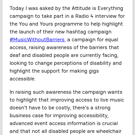
Today I was asked by the Attitude is Everything
campaign to take part in a Radio 4 interview for
the You and Yours programme to help highlight
the launch of their new hashtag campaign
#MusicWithoutBarriers,
a campaign for equal
access, raising awareness of the barriers that
deaf and disabled people are currently facing,
looking to change perceptions of disability and
highlight the support for making gigs
accessible.
In raising such awareness the campaign wants
to highlight that improving access to live music
doesn’t have to be costly, there’s a strong
business case for improving accessibility,
advanced event access information is crucial
and that not all disabled people are wheelchair