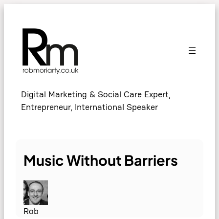
Skip
to
content
Digital Marketing & Social Care Expert,
Entrepreneur, International Speaker
Music Without Barriers
Rob