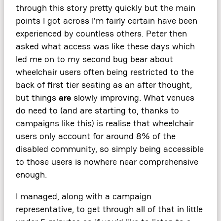
through this story pretty quickly but the main
points I got across I’m fairly certain have been
experienced by countless others. Peter then
asked what access was like these days which
led me on to my second bug bear about
wheelchair users often being restricted to the
back of first tier seating as an after thought,
but things
are
slowly improving. What venues
do need to (and are starting to, thanks to
campaigns like this) is realise that wheelchair
users only account for around 8% of the
disabled community, so simply being accessible
to those users is nowhere near comprehensive
enough.
I managed, along with a campaign
representative, to get through all of that in little