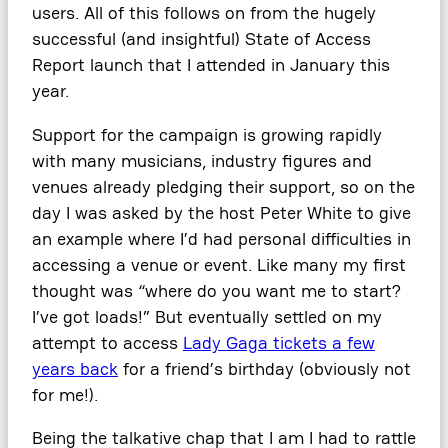
users. All of this follows on from the hugely
successful (and insightful) State of Access
Report launch that I attended in January this
year.
Support for the campaign is growing rapidly
with many musicians, industry figures and
venues already pledging their support, so on the
day I was asked by the host Peter White to give
an example where I’d had personal difficulties in
accessing a venue or event. Like many my first
thought was “where do you want me to start?
I’ve got loads!” But eventually settled on my
attempt to access
Lady Gaga tickets a few
years back
for a friend’s birthday (obviously not
for me!).
Being the talkative chap that I am I had to rattle