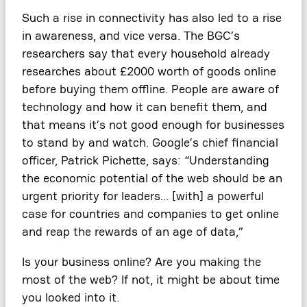
Such a rise in connectivity has also led to a rise
in awareness, and vice versa. The BGC’s
researchers say that every household already
researches about £2000 worth of goods online
before buying them offline. People are aware of
technology and how it can benefit them, and
that means it’s not good enough for businesses
to stand by and watch. Google’s chief financial
officer, Patrick Pichette, says: “Understanding
the economic potential of the web should be an
urgent priority for leaders… [with] a powerful
case for countries and companies to get online
and reap the rewards of an age of data,”
Is your business online? Are you making the
most of the web? If not, it might be about time
you looked into it.