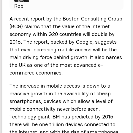
Rob
A recent report by the Boston Consulting Group
(BCG) claims that the value of the internet
economy within G20 countries will double by
2016. The report, backed by Google, suggests
that ever increasing mobile access will be the
main driving force behind growth. It also names
the UK as one of the most advanced e-
commerce economies.
The increase in mobile access is down to a
massive growth in the availability of cheap
smartphones, devices which allow a level of
mobile connectivity never before seen.
Technology giant IBM has predicted by 2015
there will be one trillion devices connected to
the internet, and with the rise of smartphones