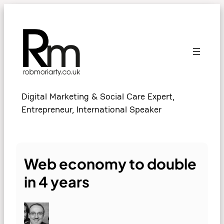
Skip
to
content
Digital Marketing & Social Care Expert,
Entrepreneur, International Speaker
Web economy to double
in 4 years