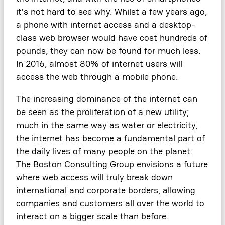
it’s not hard to see why. Whilst a few years ago,
a phone with internet access and a desktop-
class web browser would have cost hundreds of
pounds, they can now be found for much less.
In 2016, almost 80% of internet users will
access the web through a mobile phone.
The increasing dominance of the internet can
be seen as the proliferation of a new utility;
much in the same way as water or electricity,
the internet has become a fundamental part of
the daily lives of many people on the planet.
The Boston Consulting Group envisions a future
where web access will truly break down
international and corporate borders, allowing
companies and customers all over the world to
interact on a bigger scale than before.