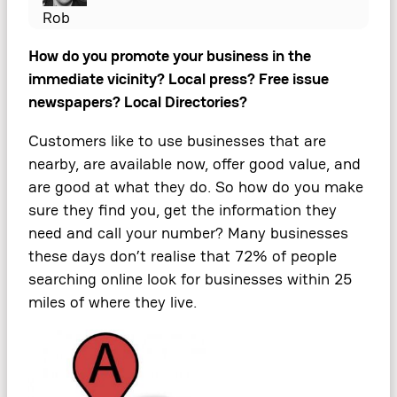
Rob
How do you promote your business in the
immediate vicinity? Local press? Free issue
newspapers? Local Directories?
Customers like to use businesses that are
nearby, are available now, offer good value, and
are good at what they do. So how do you make
sure they find you, get the information they
need and call your number? Many businesses
these days don’t realise that 72% of people
searching online look for businesses within 25
miles of where they live.