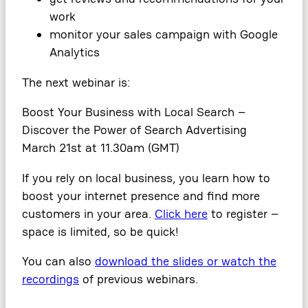
work
monitor your sales campaign with Google
Analytics
The next webinar is:
Boost Your Business with Local Search –
Discover the Power of Search Advertising
March 21st at 11.30am (GMT)
If you rely on local business, you learn how to
boost your internet presence and find more
customers in your area.
Click here
to register –
space is limited, so be quick!
You can also
download the slides or watch the
recordings
of previous webinars.