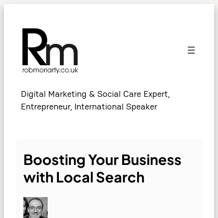
Skip
to
content
Digital Marketing & Social Care Expert,
Entrepreneur, International Speaker
Boosting Your Business
with Local Search