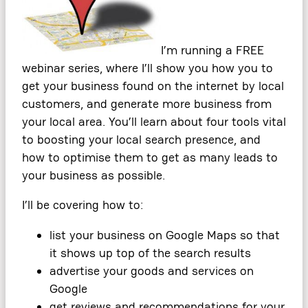
I’m running a FREE
webinar series, where I’ll show you how you to
get your business found on the internet by local
customers, and generate more business from
your local area. You’ll learn about four tools vital
to boosting your local search presence, and
how to optimise them to get as many leads to
your business as possible.
I’ll be covering how to:
list your business on Google Maps so that
it shows up top of the search results
advertise your goods and services on
Google
get reviews and recommendations for your